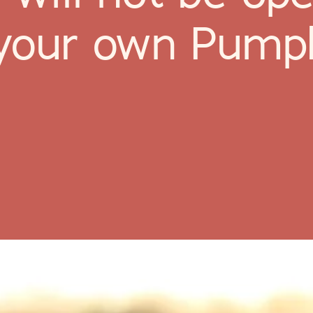
k your own Pump