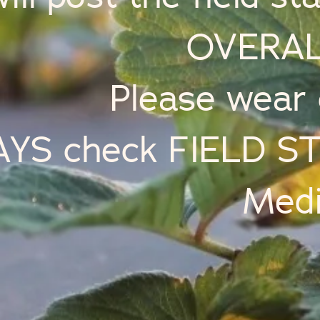
OVERAL
Please wear 
YS check FIELD STA
Medi