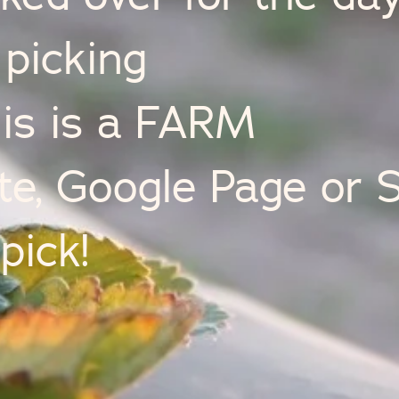
picking
his is a FARM
, Google Page or S
pick!