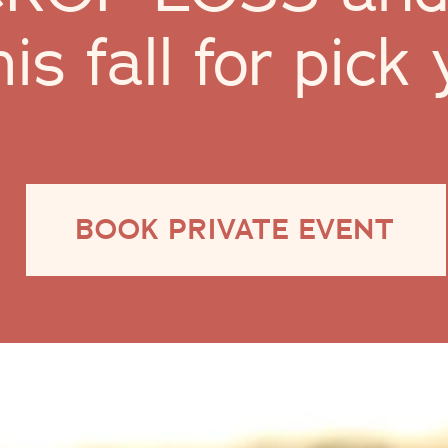
his fall for pic
BOOK PRIVATE EVENT