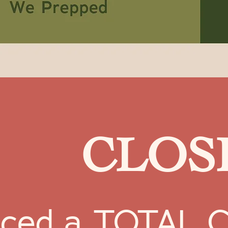
CLOSE
ced a TOTAL CR