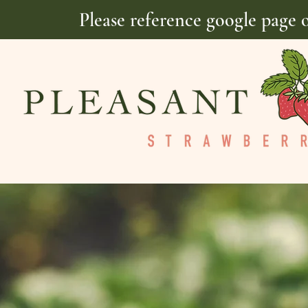
Please reference google page 