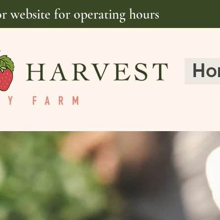
or website for operating hours
Ho