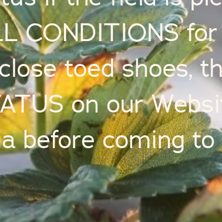
L CONDITIONS for 
close toed shoes, t
TUS on our Website
a before coming to 