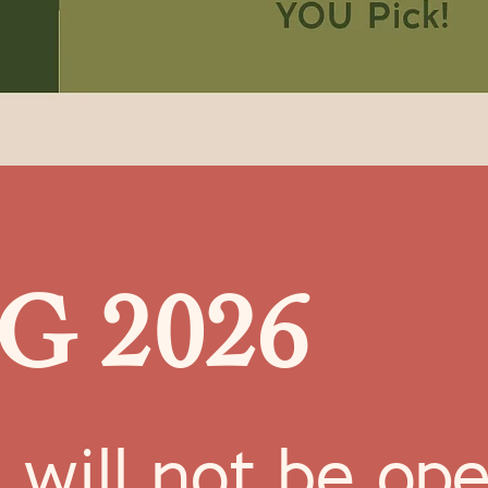
G 2026
ll not be openi