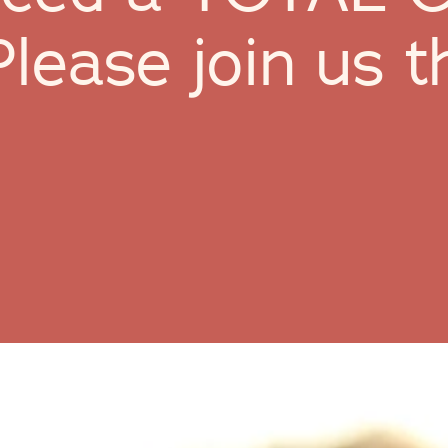
Please join us t