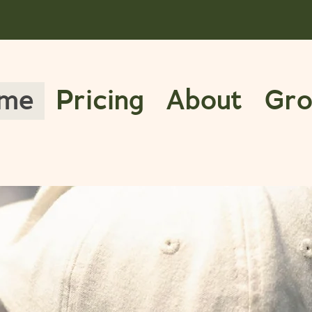
me
Pricing
About
Gro