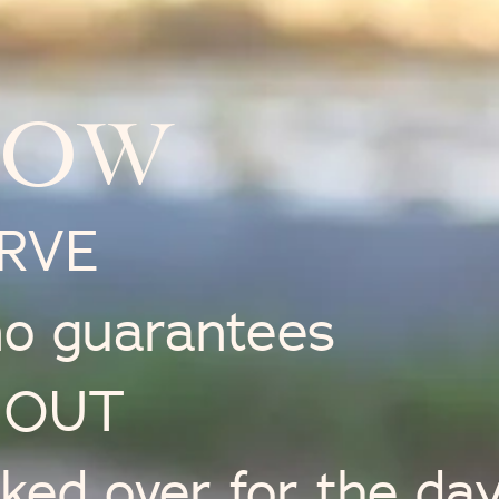
NOW
ERVE
no guarantees
L OUT
icked over for the da