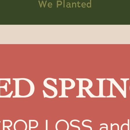
D SPRIN
OP LOSS and wi