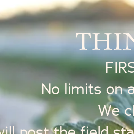
THI
FIR
No limits on
We c
ll post the field sta