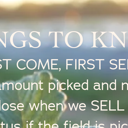
NGS TO K
ST COME, FIRST S
 amount picked and 
lose when we SEL
tus if the field is p