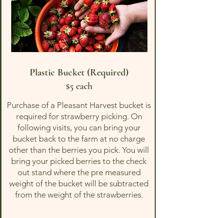
Plastic Bucket (Required)
$5 each
Purchase of a Pleasant Harvest bucket is
required for strawberry picking. On
following visits, you can bring your
bucket back to the farm at no charge
other than the berries you pick. You will
bring your picked berries to the check
out stand where the pre measured
weight of the bucket will be subtracted
from the weight of the strawberries.