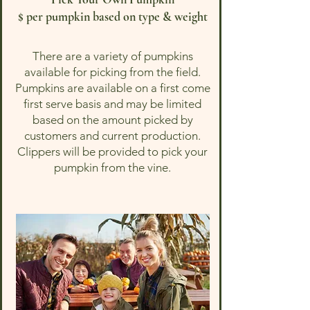
$ per pumpkin based on type & weight
There are a variety of pumpkins
available for picking from the field.
Pumpkins are available on a first come
first serve basis and may be limited
based on the amount picked by
customers and current production.
Clippers will be provided to pick your
pumpkin from the vine.