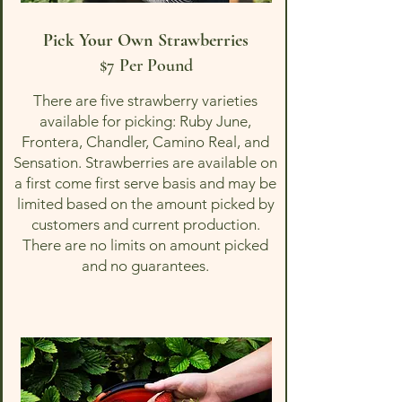
Pick Your Own Strawberries
$7 Per Pound
There are five strawberry varieties
available for picking: Ruby June,
Frontera, Chandler, Camino Real, and
Sensation. Strawberries are available on
a first come first serve basis and may be
limited based on the amount picked by
customers and current production.
There are no limits on amount picked
and no guarantees.