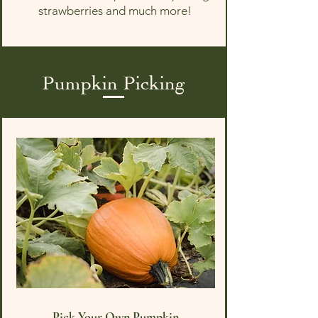
strawberries and much more!
Pumpkin Picking
Pick Your Own Pumpkin