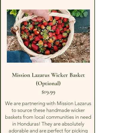
Mission Lazarus Wicker Basket
(Optional)
$19.99
We are partnering with Mission Lazarus
to source these handmade wicker
baskets from local communities in need
in Honduras! They are absolutely
adorable and are perfect for picking