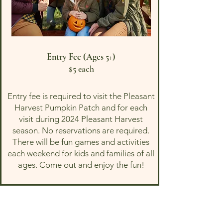
Entry Fee (Ages 5+)
$5 each
Entry fee is required to visit the Pleasant
Harvest Pumpkin Patch and for each
visit during 2024 Pleasant Harvest
season. No reservations are required.
There will be fun games and activities
each weekend for kids and families of all
ages. Come out and enjoy the fun!
Note these products
ONLY
relate to the
strawberry and pumpkin picking
experience and do not include