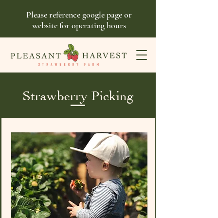
Please reference google page or
website for operating hours
Strawberry Picking