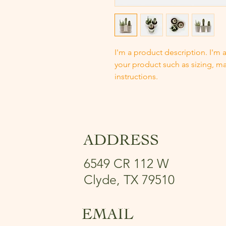
I'm a product description. I'm 
your product such as sizing, mat
instructions.
ADDRESS
6549 CR 112 W
Clyde, TX 79510
EMAIL