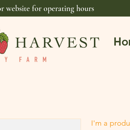
or website for operating hours
Ho
I'm a produ