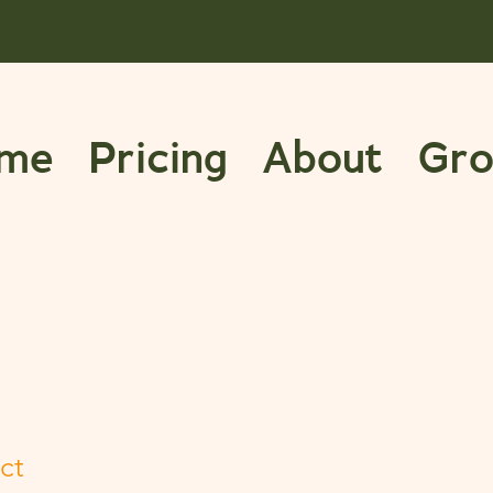
me
Pricing
About
Gro
ct