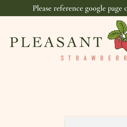
Please reference google page 